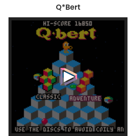
Q*Bert