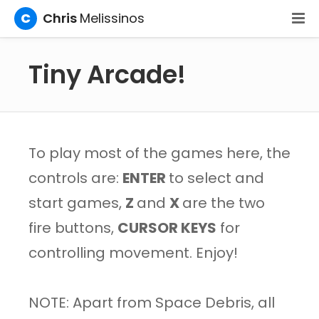
C
Chris
Melissinos
Tiny Arcade!
To play most of the games here, the
controls are:
ENTER
to select and
start games,
Z
and
X
are the two
fire buttons,
CURSOR KEYS
for
controlling movement. Enjoy!
NOTE: Apart from Space Debris, all