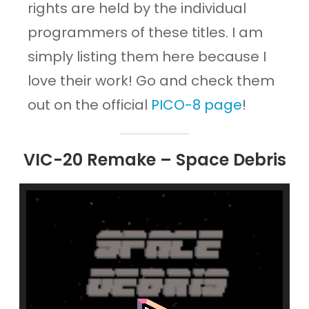
rights are held by the individual
programmers of these titles. I am
simply listing them here because I
love their work! Go and check them
out on the official
PICO-8 page
!
VIC-20 Remake – Space Debris