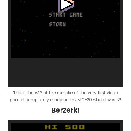
This is the WIP of the remake of the very first video
game I completely made on my VIC-20 when I was 12!
Berzerk!