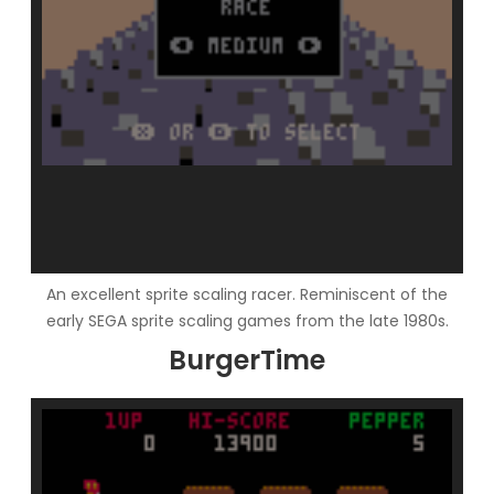
An excellent sprite scaling racer. Reminiscent of the
early SEGA sprite scaling games from the late 1980s.
BurgerTime