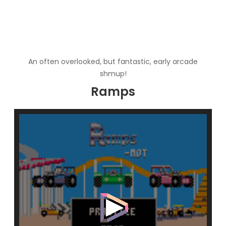
An often overlooked, but fantastic, early arcade
shmup!
Ramps