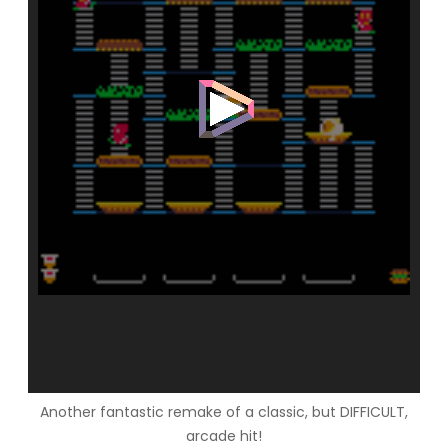
Another fantastic remake of a classic, but DIFFICULT,
arcade hit!