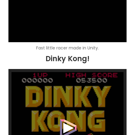
Fast little racer made in Unity.
Dinky Kong!