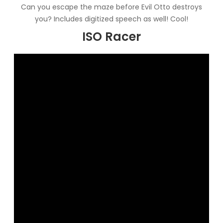
Can you escape the maze before Evil Otto destroys
you? Includes digitized speech as well! Cool!
ISO Racer