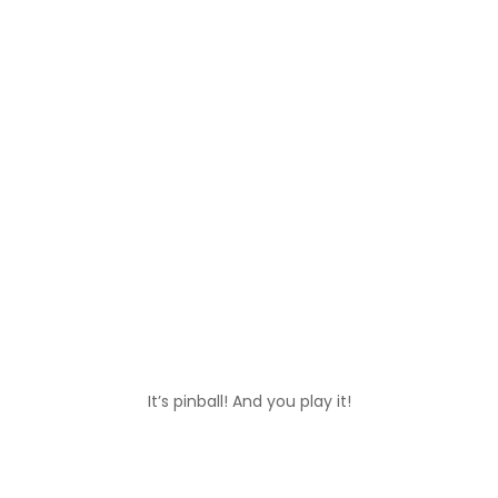
It’s pinball! And you play it!