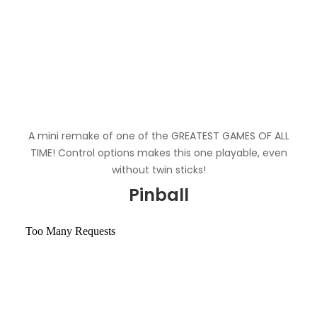
A mini remake of one of the GREATEST GAMES OF ALL
TIME! Control options makes this one playable, even
without twin sticks!
Pinball