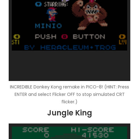
INCREDIBLE Donkey Kong remake in PICO-8! (HINT: Press
ENTER and select Flicker OFF to stop simulated CRT
flicker.)
Jungle King