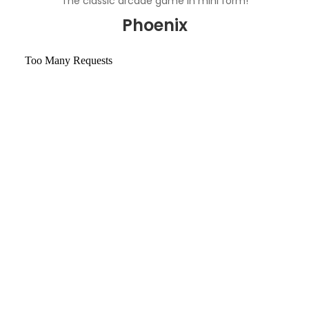
The classic arcade game in mini form!
Phoenix