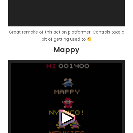
Great remake of this action platformer. Controls take a
bit of getting used to
Mappy