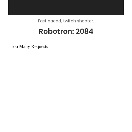
Fast paced, twitch shooter.
Robotron: 2084