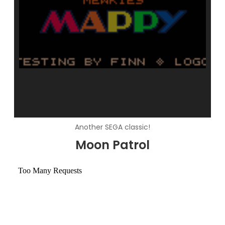
Another SEGA classic!
Moon Patrol