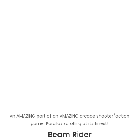
An AMAZING port of an AMAZING arcade shooter/action
game. Parallax scrolling at its finest!
Beam Rider